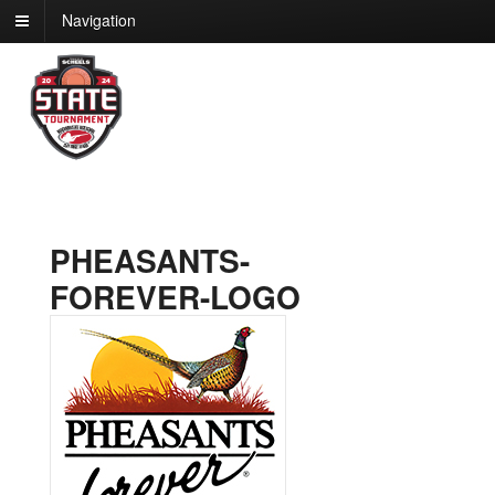
Navigation
PHEASANTS-
FOREVER-LOGO