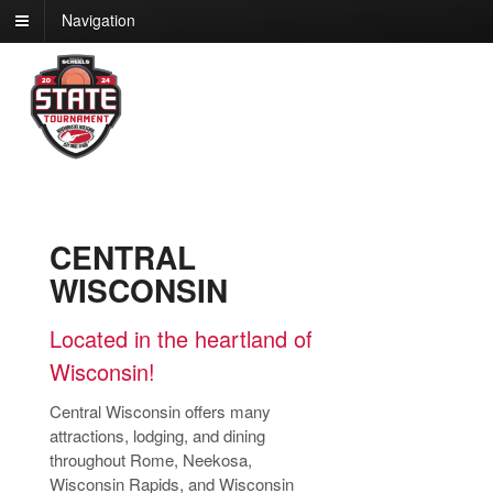
Navigation
CENTRAL
WISCONSIN
Located in the heartland of
Wisconsin!
Central Wisconsin offers many
attractions, lodging, and dining
throughout Rome, Neekosa,
Wisconsin Rapids, and Wisconsin