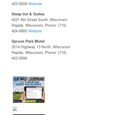
423-5506
Website
Sleep Inn & Suites
4221 8th Street South, Wisconsin
Rapids, Wisconsin, Phone: (715)
424-6800
Website
Spruce Park Motel
3014 Highway 13 North, Wisconsin
Rapids, Wisconsin, Phone: (715)
423-5890