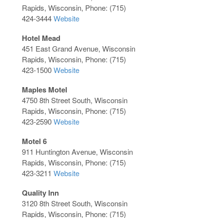
Rapids, Wisconsin, Phone: (715)
424-3444
Website
Hotel Mead
451 East Grand Avenue, Wisconsin
Rapids, Wisconsin, Phone: (715)
423-1500
Website
Maples Motel
4750 8th Street South, Wisconsin
Rapids, Wisconsin, Phone: (715)
423-2590
Website
Motel 6
911 Huntington Avenue, Wisconsin
Rapids, Wisconsin, Phone: (715)
423-3211
Website
Quality Inn
3120 8th Street South, Wisconsin
Rapids, Wisconsin, Phone: (715)