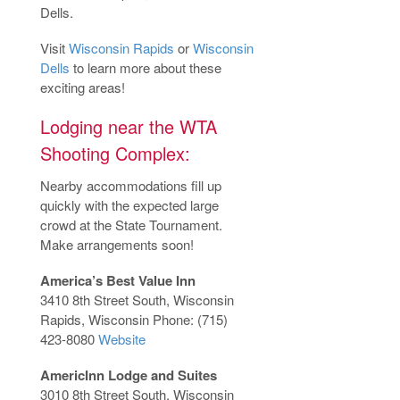
Dells.
Visit
Wisconsin Rapids
or
Wisconsin
Dells
to learn more about these
exciting areas!
Lodging near the WTA
Shooting Complex:
Nearby accommodations fill up
quickly with the expected large
crowd at the State Tournament.
Make arrangements soon!
America’s Best Value Inn
3410 8th Street South, Wisconsin
Rapids, Wisconsin Phone: (715)
423-8080
Website
AmericInn Lodge and Suites
3010 8th Street South, Wisconsin