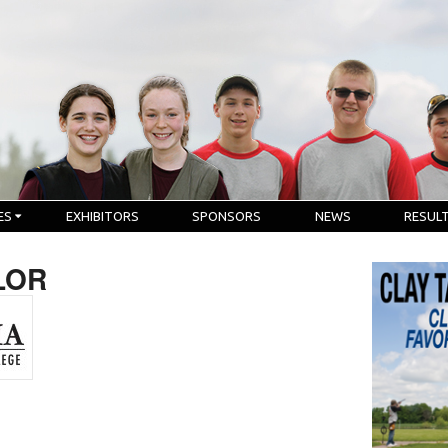
ES
EXHIBITORS
SPONSORS
NEWS
RESUL
LOR