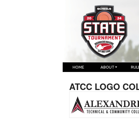
HOME
ABOUT
RUL
ATCC LOGO CO