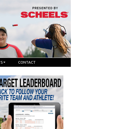
TS
CONTACT