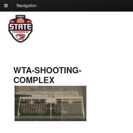
Navigation
WTA-SHOOTING-
COMPLEX