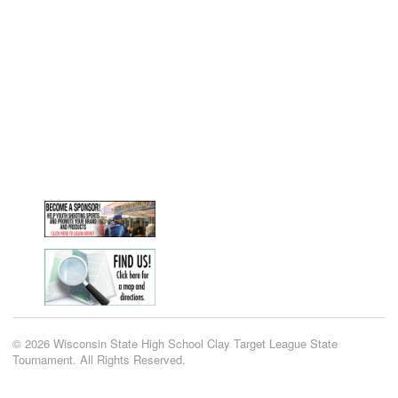
© 2026 Wisconsin State High School Clay Target League State
Tournament. All Rights Reserved.