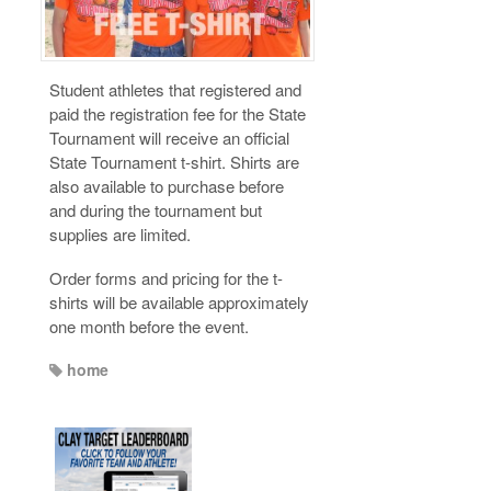
Student athletes that registered and
paid the registration fee for the State
Tournament will receive an official
State Tournament t-shirt. Shirts are
also available to purchase before
and during the tournament but
supplies are limited.
Order forms and pricing for the t-
shirts will be available approximately
one month before the event.
home