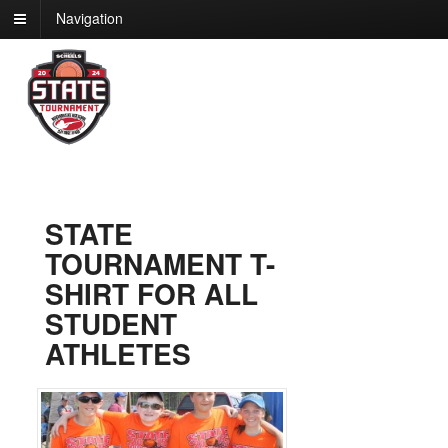
Navigation
STATE
TOURNAMENT T-
SHIRT FOR ALL
STUDENT
ATHLETES