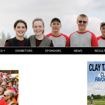
ES
EXHIBITORS
SPONSORS
NEWS
RESUL