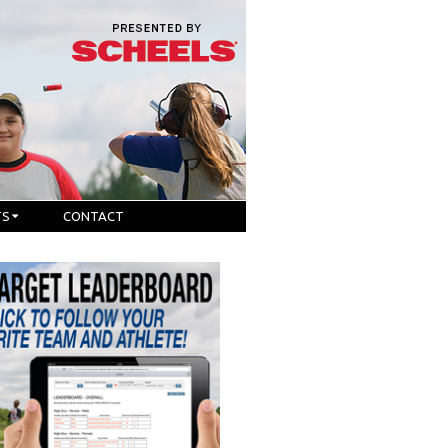
TS
CONTACT