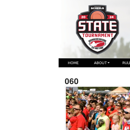
HOME
ABOUT
RUL
060