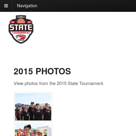
Navigation
2015 PHOTOS
View photos from the 2015 State Tournament.